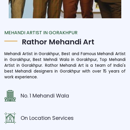
MEHANDI ARTIST IN GORAKHPUR
Rathor Mehandi Art
Mehandi Artist in Gorakhpur, Best and Famous Mehandi Artist
in Gorakhpur, Best Mehndi Wala in Gorakhpur, Top Mehandi
Artist in Gorakhpur. Rathor Mehandi Art is a team of India's
best Mehandi designers in Gorakhpur with over 15 years of
work experience.
No. 1 Mehandi Wala
On Location Services