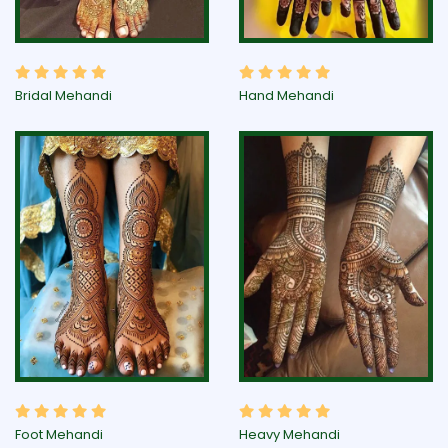
Bridal Mehandi
Hand Mehandi
Foot Mehandi
Heavy Mehandi