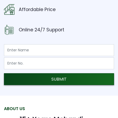
Affordable Price
Online 24/7 Support
SUBMIT
ABOUT US