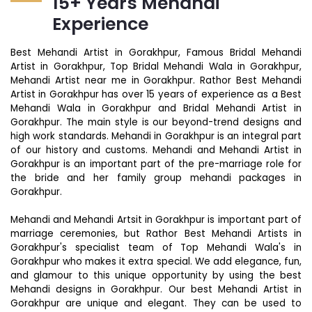
15+ Years Mehandi
Experience
Best Mehandi Artist in Gorakhpur, Famous Bridal Mehandi
Artist in Gorakhpur, Top Bridal Mehandi Wala in Gorakhpur,
Mehandi Artist near me in Gorakhpur. Rathor Best Mehandi
Artist in Gorakhpur has over 15 years of experience as a Best
Mehandi Wala in Gorakhpur and Bridal Mehandi Artist in
Gorakhpur. The main style is our beyond-trend designs and
high work standards. Mehandi in Gorakhpur is an integral part
of our history and customs. Mehandi and Mehandi Artist in
Gorakhpur is an important part of the pre-marriage role for
the bride and her family group mehandi packages in
Gorakhpur.
Mehandi and Mehandi Artsit in Gorakhpur is important part of
marriage ceremonies, but Rathor Best Mehandi Artists in
Gorakhpur's specialist team of Top Mehandi Wala's in
Gorakhpur who makes it extra special. We add elegance, fun,
and glamour to this unique opportunity by using the best
Mehandi designs in Gorakhpur. Our best Mehandi Artist in
Gorakhpur are unique and elegant. They can be used to