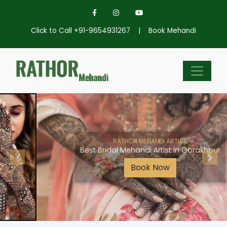
Click to Call +91-9654931267
|
Book Mehandi
RATHOR MEHANDI ARTIST
Best Bridal Mehandi Artist in Gorakhpur
Book Now