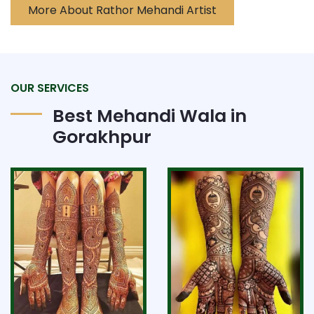
More About Rathor Mehandi Artist
OUR SERVICES
Best Mehandi Wala in
Gorakhpur