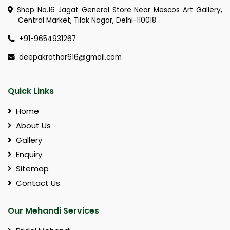
Shop No.16 Jagat General Store Near Mescos Art Gallery,
Central Market, Tilak Nagar, Delhi-110018
+91-9654931267
deepakrathor616@gmail.com
Quick Links
Home
About Us
Gallery
Enquiry
Sitemap
Contact Us
Our Mehandi Services