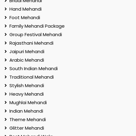
Bridal Mehandi
Hand Mehandi
Foot Mehandi
Family Mehandi Package
Group Festival Mehandi
Rajasthani Mehandi
Jaipuri Mehandi
Arabic Mehandi
South Indian Mehandi
Traditional Mehandi
Stylish Mehandi
Heavy Mehandi
Mughlai Mehandi
Indian Mehandi
Theme Mehandi
Glitter Mehandi