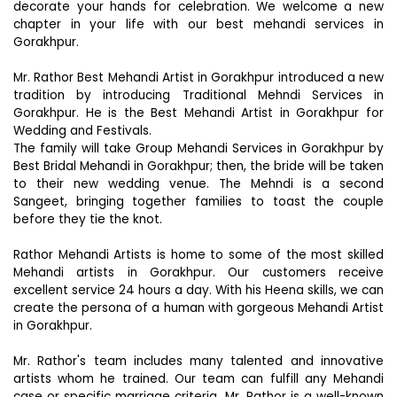
decorate your hands for celebration. We welcome a new
chapter in your life with our best mehandi services in
Gorakhpur.
Mr. Rathor Best Mehandi Artist in Gorakhpur introduced a new
tradition by introducing Traditional Mehndi Services in
Gorakhpur. He is the Best Mehandi Artist in Gorakhpur for
Wedding and Festivals.
The family will take Group Mehandi Services in Gorakhpur by
Best Bridal Mehandi in Gorakhpur; then, the bride will be taken
to their new wedding venue. The Mehndi is a second
Sangeet, bringing together families to toast the couple
before they tie the knot.
Rathor Mehandi Artists is home to some of the most skilled
Mehandi artists in Gorakhpur. Our customers receive
excellent service 24 hours a day. With his Heena skills, we can
create the persona of a human with gorgeous Mehandi Artist
in Gorakhpur.
Mr. Rathor's team includes many talented and innovative
artists whom he trained. Our team can fulfill any Mehandi
case or specific marriage criteria. Mr. Rathor is a well-known