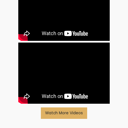
Watch More Videos