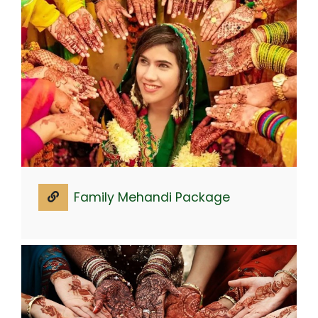
Family Mehandi Package