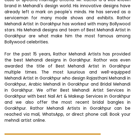
brand in Mehandi's design world. His innovative designs have
already left a mark on people's minds. He has served as a
serviceman for many mode shows and exhibits. Rathor
Mehandi Artist in Gorakhpur has worked with many Bollywood
stars. His Mehandi designs and team of Best Mehandi Artist in
Gorakhpur are what make him the most famous among
Bollywood celebrities.
For the past 15 years, Rathor Mehandi Artists has provided
the best Mehandi designs in Gorakhpur. Rathor was even
awarded the title of Best Mehandi Artist in Gorakhpur
multiple times. The most luxurious and well-equipped
Mehandi Artist in Gorakhpur who design Rajasthani Mehandi in
Gorakhpur, Arabic Mehandi in Gorakhpur and Bridal Mehandi
in Gorakhpur. We offer Best Mehandi Artist Services in
Gorakhpur with best Nail Art & Makeup Services in Gorakhpur
and we also offer the most recent bridal bangles in
Gorakhpur. Rathor Mehandi Artists in Gorakhpur can be
reached via mail, WhatsApp, or direct phone call. Book your
mehndi artist online.