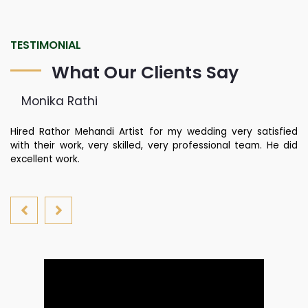
TESTIMONIAL
What Our Clients Say
Monika Rathi
st
Hired Rathor Mehandi Artist for my wedding very satisfied
Ku
di
with their work, very skilled, very professional team. He did
fa
nd
excellent work.
yo