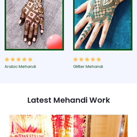
Arabic Mehandi
Glitter Mehandi
Latest Mehandi Work