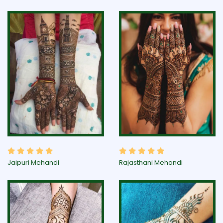
Jaipuri Mehandi
Rajasthani Mehandi