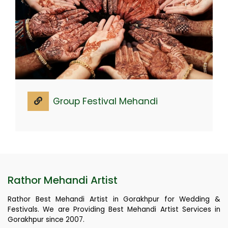
Group Festival Mehandi
Rathor Mehandi Artist
Rathor Best Mehandi Artist in Gorakhpur for Wedding &
Festivals. We are Providing Best Mehandi Artist Services in
Gorakhpur since 2007.