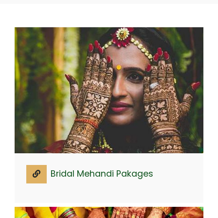
Bridal Mehandi Pakages