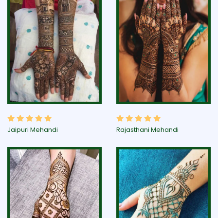
Jaipuri Mehandi
Rajasthani Mehandi