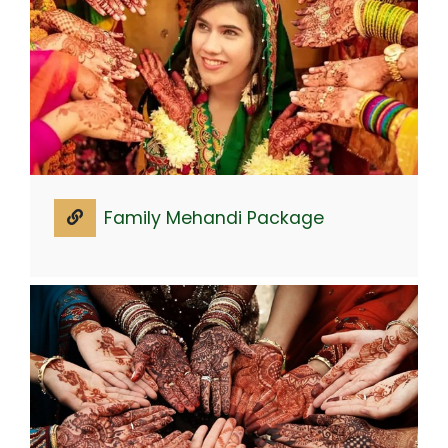
Family Mehandi Package