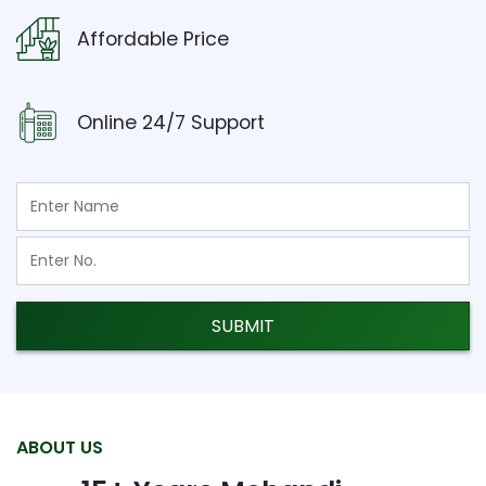
Affordable Price
Online 24/7 Support
SUBMIT
ABOUT US