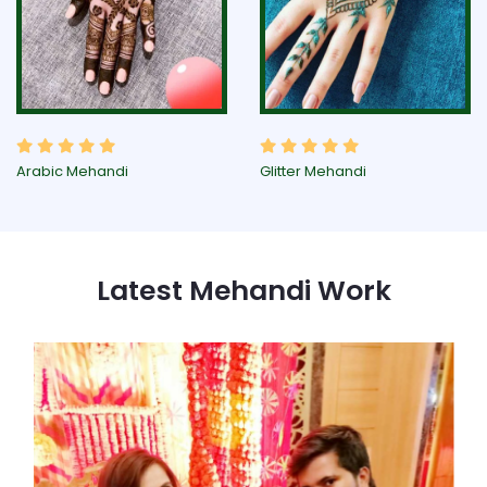
Arabic Mehandi
Glitter Mehandi
Latest Mehandi Work