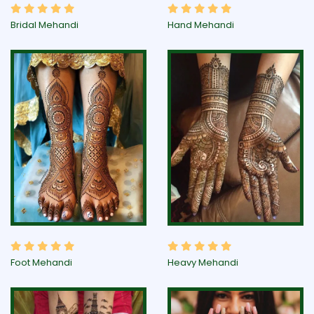
Bridal Mehandi
Hand Mehandi
Foot Mehandi
Heavy Mehandi