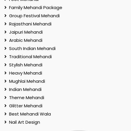
Family Mehandi Package
Group Festival Mehandi
Rajasthani Mehandi
Jaipuri Mehandi
Arabic Mehandi
South Indian Mehandi
Traditional Mehandi
Stylish Mehandi
Heavy Mehandi
Mughlai Mehandi
Indian Mehandi
Theme Mehandi
Glitter Mehandi
Best Mehandi Wala
Nail Art Design