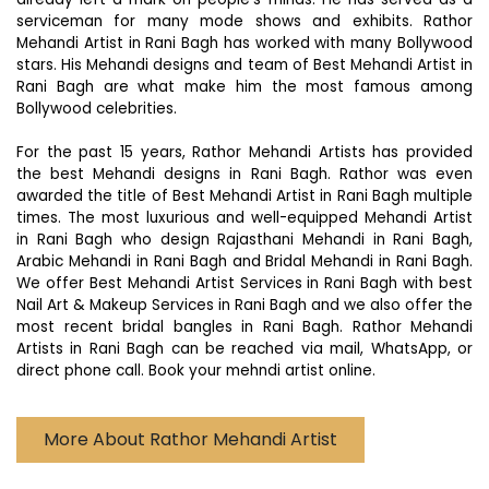
serviceman for many mode shows and exhibits. Rathor
Mehandi Artist in Rani Bagh has worked with many Bollywood
stars. His Mehandi designs and team of Best Mehandi Artist in
Rani Bagh are what make him the most famous among
Bollywood celebrities.
For the past 15 years, Rathor Mehandi Artists has provided
the best Mehandi designs in Rani Bagh. Rathor was even
awarded the title of Best Mehandi Artist in Rani Bagh multiple
times. The most luxurious and well-equipped Mehandi Artist
in Rani Bagh who design Rajasthani Mehandi in Rani Bagh,
Arabic Mehandi in Rani Bagh and Bridal Mehandi in Rani Bagh.
We offer Best Mehandi Artist Services in Rani Bagh with best
Nail Art & Makeup Services in Rani Bagh and we also offer the
most recent bridal bangles in Rani Bagh. Rathor Mehandi
Artists in Rani Bagh can be reached via mail, WhatsApp, or
direct phone call. Book your mehndi artist online.
More About Rathor Mehandi Artist