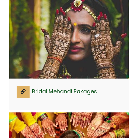
Bridal Mehandi Pakages