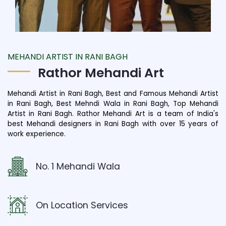
MEHANDI ARTIST IN RANI BAGH
Rathor Mehandi Art
Mehandi Artist in Rani Bagh, Best and Famous Mehandi Artist
in Rani Bagh, Best Mehndi Wala in Rani Bagh, Top Mehandi
Artist in Rani Bagh. Rathor Mehandi Art is a team of India's
best Mehandi designers in Rani Bagh with over 15 years of
work experience.
No. 1 Mehandi Wala
On Location Services