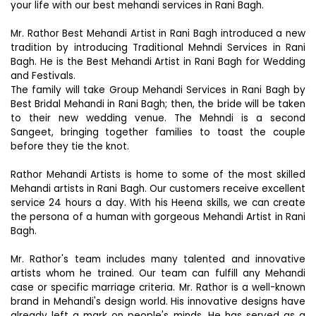
your life with our best mehandi services in Rani Bagh.
Mr. Rathor Best Mehandi Artist in Rani Bagh introduced a new
tradition by introducing Traditional Mehndi Services in Rani
Bagh. He is the Best Mehandi Artist in Rani Bagh for Wedding
and Festivals.
The family will take Group Mehandi Services in Rani Bagh by
Best Bridal Mehandi in Rani Bagh; then, the bride will be taken
to their new wedding venue. The Mehndi is a second
Sangeet, bringing together families to toast the couple
before they tie the knot.
Rathor Mehandi Artists is home to some of the most skilled
Mehandi artists in Rani Bagh. Our customers receive excellent
service 24 hours a day. With his Heena skills, we can create
the persona of a human with gorgeous Mehandi Artist in Rani
Bagh.
Mr. Rathor's team includes many talented and innovative
artists whom he trained. Our team can fulfill any Mehandi
case or specific marriage criteria. Mr. Rathor is a well-known
brand in Mehandi's design world. His innovative designs have
already left a mark on people's minds. He has served as a