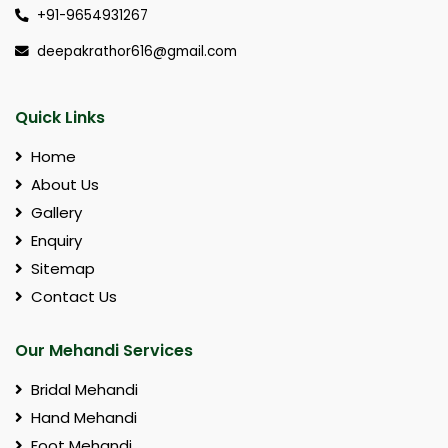
+91-9654931267
deepakrathor616@gmail.com
Quick Links
Home
About Us
Gallery
Enquiry
Sitemap
Contact Us
Our Mehandi Services
Bridal Mehandi
Hand Mehandi
Foot Mehandi