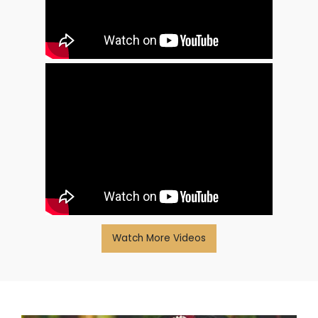
Watch More Videos