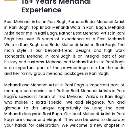
15+ Years Mehandi
Experience
Best Mehandi Artist in Rani Bagh, Famous Bridal Mehandi Artist
in Rani Bagh, Top Bridal Mehandi Wala in Rani Bagh, Mehandi
Artist near me in Rani Bagh. Rathor Best Mehandi Artist in Rani
Bagh has over 15 years of experience as a Best Mehandi
Wala in Rani Bagh and Bridal Mehandi Artist in Rani Bagh. The
main style is our beyond-trend designs and high work
standards. Mehandi in Rani Bagh is an integral part of our
history and customs. Mehandi and Mehandi Artist in Rani Bagh
is an important part of the pre-marriage role for the bride
and her family group mehandi packages in Rani Bagh.
Mehandi and Mehandi Artsit in Rani Bagh is important part of
marriage ceremonies, but Rathor Best Mehandi Artists in Rani
Bagh's specialist team of Top Mehandi Wala's in Rani Bagh
who makes it extra special. We add elegance, fun, and
glamour to this unique opportunity by using the best
Mehandi designs in Rani Bagh. Our best Mehandi Artist in Rani
Bagh are unique and elegant. They can be used to decorate
your hands for celebration. We welcome a new chapter in