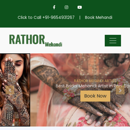
Click to Call +91-9654931267
|
Book Mehandi
RATHOR MEHANDI ARTIST
Best Bridal Mehandi Artist in Rani Bagh
Book Now