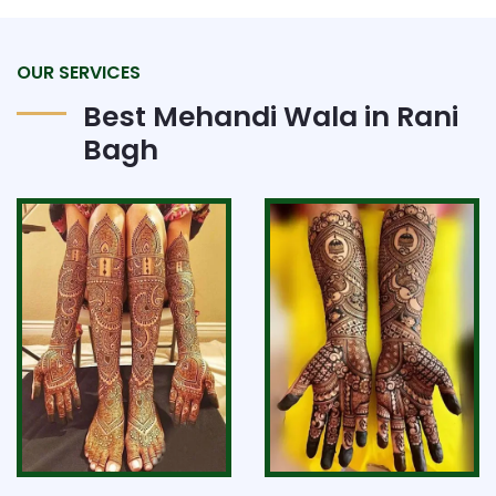
OUR SERVICES
Best Mehandi Wala in Rani
Bagh