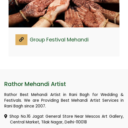
Group Festival Mehandi
Rathor Mehandi Artist
Rathor Best Mehandi Artist in Rani Bagh for Wedding &
Festivals. We are Providing Best Mehandi Artist Services in
Rani Bagh since 2007.
Shop No.16 Jagat General Store Near Mescos Art Gallery,
Central Market, Tilak Nagar, Delhi-110018