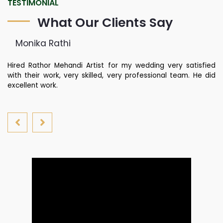
TESTIMONIAL
What Our Clients Say
Monika Rathi
st
Hired Rathor Mehandi Artist for my wedding very satisfied
Ku
di
with their work, very skilled, very professional team. He did
fa
nd
excellent work.
yo