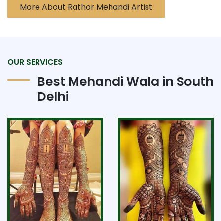
More About Rathor Mehandi Artist
OUR SERVICES
Best Mehandi Wala in South
Delhi