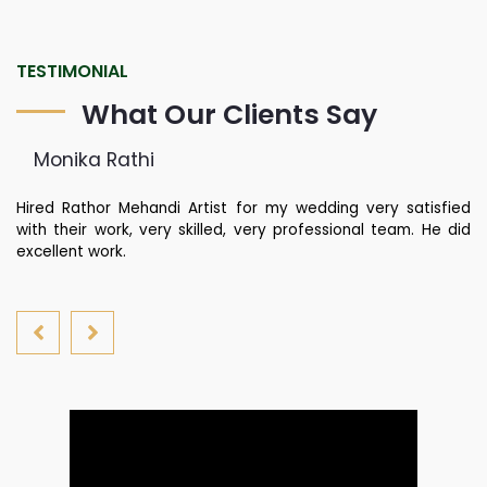
TESTIMONIAL
What Our Clients Say
Monika Rathi
st
Hired Rathor Mehandi Artist for my wedding very satisfied
Ku
di
with their work, very skilled, very professional team. He did
fa
nd
excellent work.
yo