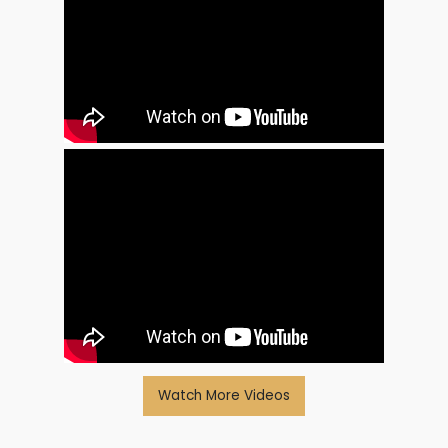
Watch More Videos