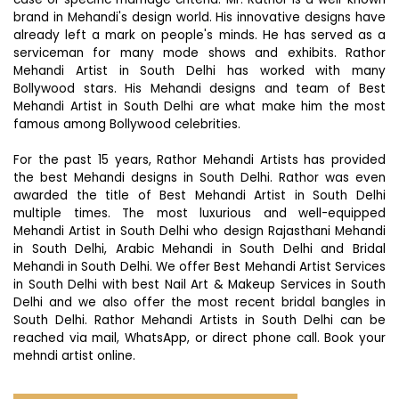
brand in Mehandi's design world. His innovative designs have
already left a mark on people's minds. He has served as a
serviceman for many mode shows and exhibits. Rathor
Mehandi Artist in South Delhi has worked with many
Bollywood stars. His Mehandi designs and team of Best
Mehandi Artist in South Delhi are what make him the most
famous among Bollywood celebrities.
For the past 15 years, Rathor Mehandi Artists has provided
the best Mehandi designs in South Delhi. Rathor was even
awarded the title of Best Mehandi Artist in South Delhi
multiple times. The most luxurious and well-equipped
Mehandi Artist in South Delhi who design Rajasthani Mehandi
in South Delhi, Arabic Mehandi in South Delhi and Bridal
Mehandi in South Delhi. We offer Best Mehandi Artist Services
in South Delhi with best Nail Art & Makeup Services in South
Delhi and we also offer the most recent bridal bangles in
South Delhi. Rathor Mehandi Artists in South Delhi can be
reached via mail, WhatsApp, or direct phone call. Book your
mehndi artist online.