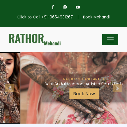
Click to Call +91-9654931267
|
Book Mehandi
RATHOR MEHANDI ARTIST
Best Bridal Mehandi Artist in South Delhi
Book Now