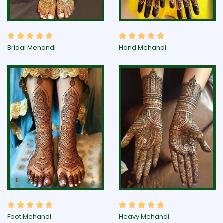
Bridal Mehandi
Hand Mehandi
Foot Mehandi
Heavy Mehandi