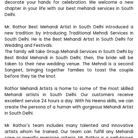
decorate your hands for celebration. We welcome a new
chapter in your life with our best mehandi services in South
Delhi.
Mr. Rathor Best Mehandi Artist in South Delhi introduced a
new tradition by introducing Traditional Mehndi Services in
South Delhi. He is the Best Mehandi Artist in South Delhi for
Wedding and Festivals.
The family will take Group Mehandi Services in South Delhi by
Best Bridal Mehandi in South Delhi; then, the bride will be
taken to their new wedding venue. The Mehndi is a second
Sangeet, bringing together families to toast the couple
before they tie the knot.
Rathor Mehandi Artists is home to some of the most skilled
Mehandi artists in South Delhi. Our customers receive
excellent service 24 hours a day. With his Heena skills, we can
create the persona of a human with gorgeous Mehandi Artist
in South Delhi.
Mr. Rathor's team includes many talented and innovative
artists whom he trained. Our team can fulfill any Mehandi
case or specific marriage criteria. Mr. Rathor is a well-known