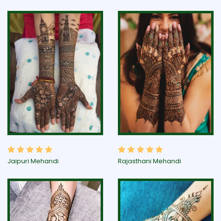
Jaipuri Mehandi
Rajasthani Mehandi