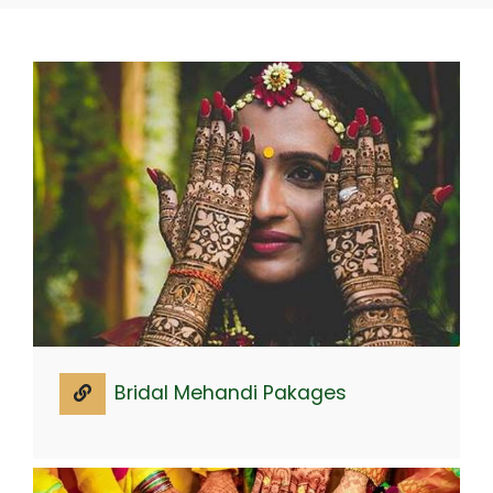
Bridal Mehandi Pakages