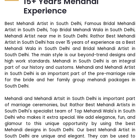
15+ Years Mehandi
Experience
Best Mehandi Artist in South Delhi, Famous Bridal Mehandi
Artist in South Delhi, Top Bridal Mehandi Wala in South Delhi,
Mehandi Artist near me in South Delhi. Rathor Best Mehandi
Artist in South Delhi has over 15 years of experience as a Best
Mehandi Wala in South Delhi and Bridal Mehandi Artist in
South Delhi. The main style is our beyond-trend designs and
high work standards. Mehandi in South Delhi is an integral
part of our history and customs. Mehandi and Mehandi Artist
in South Delhi is an important part of the pre-marriage role
for the bride and her family group mehandi packages in
South Delhi.
Mehandi and Mehandi Artsit in South Delhi is important part
of marriage ceremonies, but Rathor Best Mehandi Artists in
South Delhi's specialist team of Top Mehandi Wala's in South
Delhi who makes it extra special. We add elegance, fun, and
glamour to this unique opportunity by using the best
Mehandi designs in South Delhi. Our best Mehandi Artist in
South Delhi are unique and elegant. They can be used to