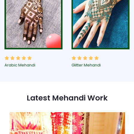
Arabic Mehandi
Glitter Mehandi
Latest Mehandi Work