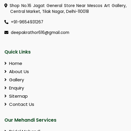
Shop No.16 Jagat General Store Near Mescos Art Gallery,
Central Market, Tilak Nagar, Delhi-110018
+91-9654931267
deepakrathor616@gmail.com
Quick Links
Home
About Us
Gallery
Enquiry
Sitemap
Contact Us
Our Mehandi Services