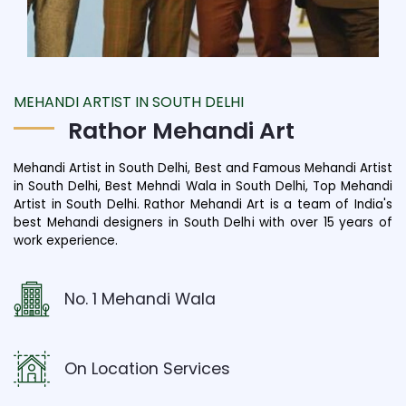
MEHANDI ARTIST IN SOUTH DELHI
Rathor Mehandi Art
Mehandi Artist in South Delhi, Best and Famous Mehandi Artist
in South Delhi, Best Mehndi Wala in South Delhi, Top Mehandi
Artist in South Delhi. Rathor Mehandi Art is a team of India's
best Mehandi designers in South Delhi with over 15 years of
work experience.
No. 1 Mehandi Wala
On Location Services