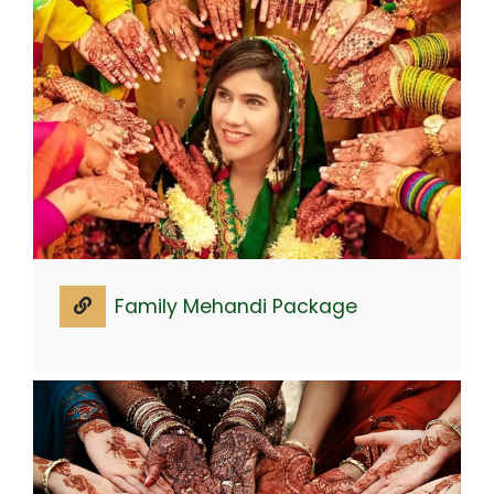
Family Mehandi Package