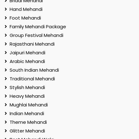
Bridal Mehandi
Hand Mehandi
Foot Mehandi
Family Mehandi Package
Group Festival Mehandi
Rajasthani Mehandi
Jaipuri Mehandi
Arabic Mehandi
South Indian Mehandi
Traditional Mehandi
Stylish Mehandi
Heavy Mehandi
Mughlai Mehandi
Indian Mehandi
Theme Mehandi
Glitter Mehandi