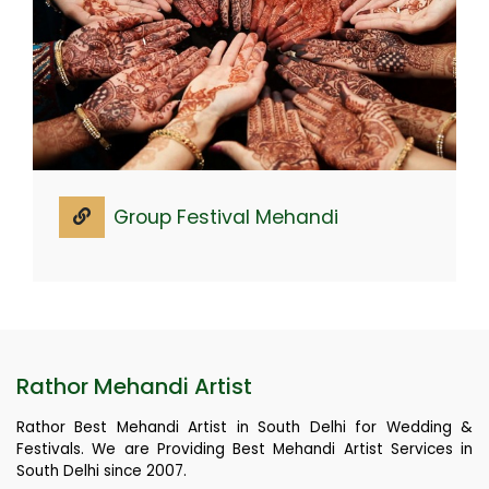
Group Festival Mehandi
Rathor Mehandi Artist
Rathor Best Mehandi Artist in South Delhi for Wedding &
Festivals. We are Providing Best Mehandi Artist Services in
South Delhi since 2007.