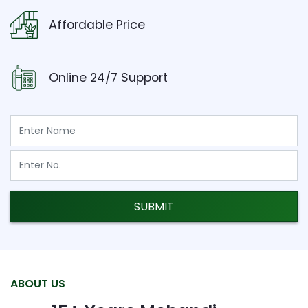
Affordable Price
Online 24/7 Support
SUBMIT
ABOUT US