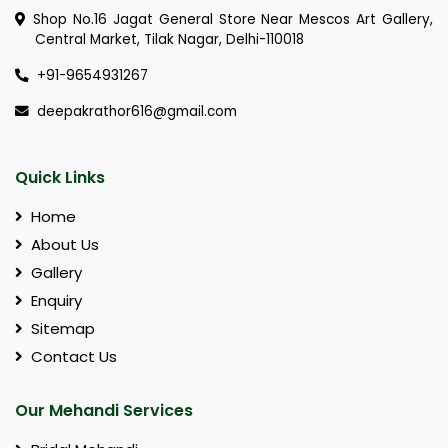
Shop No.16 Jagat General Store Near Mescos Art Gallery,
Central Market, Tilak Nagar, Delhi-110018
+91-9654931267
deepakrathor616@gmail.com
Quick Links
Home
About Us
Gallery
Enquiry
Sitemap
Contact Us
Our Mehandi Services