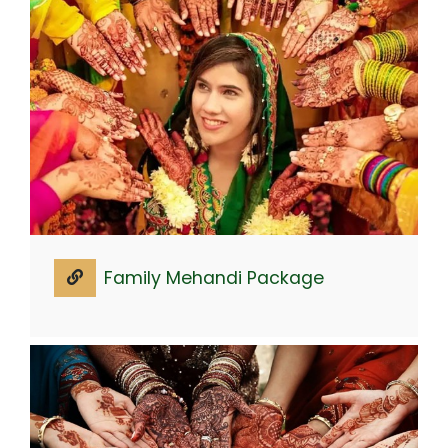
Family Mehandi Package