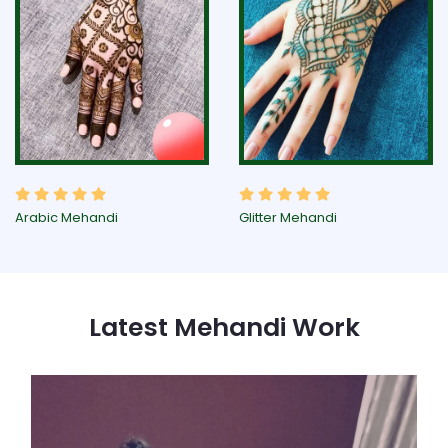
Arabic Mehandi
Glitter Mehandi
Latest Mehandi Work