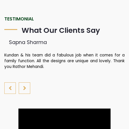
TESTIMONIAL
What Our Clients Say
Sapna Sharma
ied
Kundan & his team did a fabulous job when it comes for a
Ra
did
family function. All the designs are unique and lovely. Thank
r
you Rathor Mehandi.
al