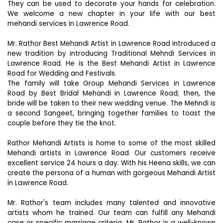
They can be used to decorate your hands for celebration.
We welcome a new chapter in your life with our best
mehandi services in Lawrence Road.
Mr. Rathor Best Mehandi Artist in Lawrence Road introduced a
new tradition by introducing Traditional Mehndi Services in
Lawrence Road. He is the Best Mehandi Artist in Lawrence
Road for Wedding and Festivals.
The family will take Group Mehandi Services in Lawrence
Road by Best Bridal Mehandi in Lawrence Road; then, the
bride will be taken to their new wedding venue. The Mehndi is
a second Sangeet, bringing together families to toast the
couple before they tie the knot.
Rathor Mehandi Artists is home to some of the most skilled
Mehandi artists in Lawrence Road. Our customers receive
excellent service 24 hours a day. With his Heena skills, we can
create the persona of a human with gorgeous Mehandi Artist
in Lawrence Road.
Mr. Rathor's team includes many talented and innovative
artists whom he trained. Our team can fulfill any Mehandi
case or specific marriage criteria. Mr. Rathor is a well-known