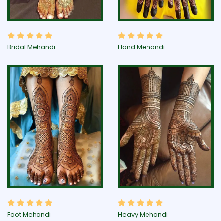
Bridal Mehandi
Hand Mehandi
Foot Mehandi
Heavy Mehandi