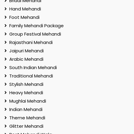
Bridal Mehandi
Hand Mehandi
Foot Mehandi
Family Mehandi Package
Group Festival Mehandi
Rajasthani Mehandi
Jaipuri Mehandi
Arabic Mehandi
South Indian Mehandi
Traditional Mehandi
Stylish Mehandi
Heavy Mehandi
Mughlai Mehandi
Indian Mehandi
Theme Mehandi
Glitter Mehandi