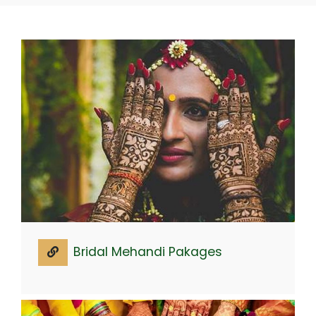
Bridal Mehandi Pakages