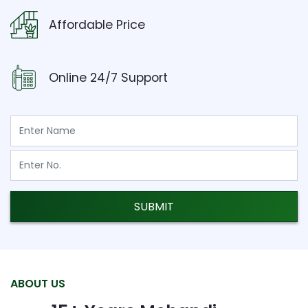
Affordable Price
Online 24/7 Support
SUBMIT
ABOUT US